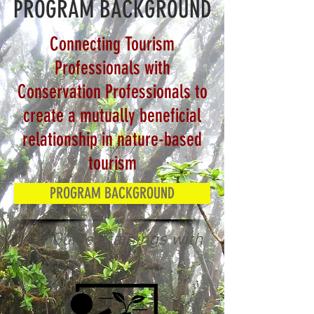
PROGRAM BACKGROUND
Connecting Tourism
Professionals with
Conservation Professionals to
create a mutually beneficial
relationship in nature-based
tourism
PROGRAM BACKGROUND
Tour Guide Trainings with
Purpose