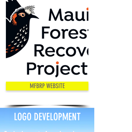
MFBRP WEBSITE
LOGO DEVELOPMENT