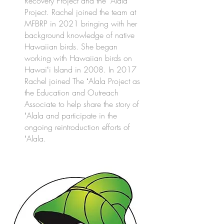
Recovery Project and the ʻAlala
Project. Rachel joined the team at
MFBRP in 2021 bringing with her
background knowledge of native
Hawaiian birds. She began
working with Hawaiian birds on
Hawaiʻi Island in 2008. In 2017
Rachel joined The ʻAlala Project as
the Education and Outreach
Associate to help share the story of
ʻAlala and participate in the
ongoing reintroduction efforts of
ʻAlala.