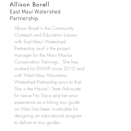
Allison Borell
East Maui Watershed
Partnership
Allison Borell is the Community
Outreach and Education Liaison
with East Maui Watershed
Partnership and is the project
manager for the Maui Mauka
Conservation Trainings. She has
worked for EMWP since 2010 and
with West Maui Mountains
Watershed Partnership prior to that.
She is the Hawai'i State Advocate
for Leave No Trace and her prior
experience as a hiking tour guide
on Maui has been invaluable for
designing an educational program
to deliver to tour guides.