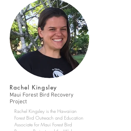
Rachel Kingsley
Maui Forest Bird Recovery
Project
Rachel Kingsley is the Hawaiian
Forest Bird Outreach and Education
Associate for Maui Forest Bird