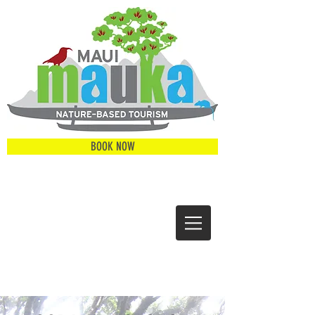
BOOK NOW