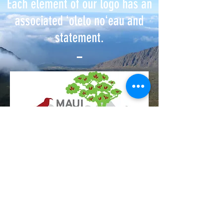
Each element of our logo has an
associated ʻolelo noʻeau and
statement.