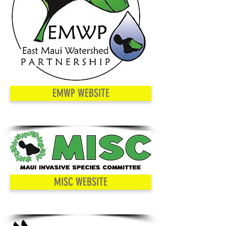
EMWP WEBSITE
MISC WEBSITE