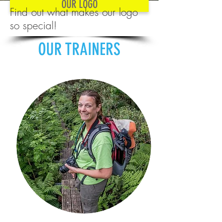
OUR LOGO
Find out what makes our logo
so special!
OUR TRAINERS