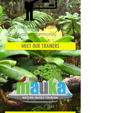
Train with leaders from the
conservation community.
MEET OUR TRAINERS