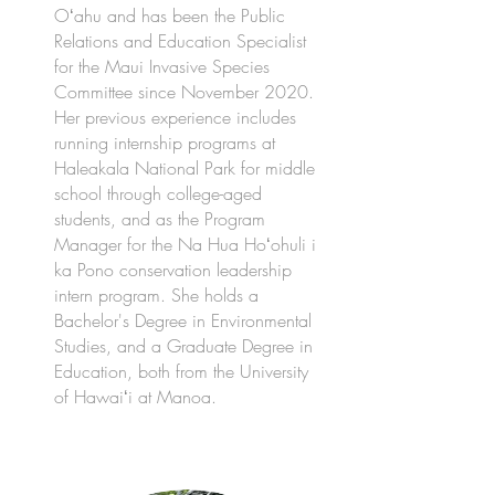
Oʻahu and has been the Public
Relations and Education Specialist
for the Maui Invasive Species
Committee since November 2020.
Her previous experience includes
running internship programs at
Haleakala National Park for middle
school through college-aged
students, and as the Program
Manager for the Na Hua Hoʻohuli i
ka Pono conservation leadership
intern program. She holds a
Bachelor's Degree in Environmental
Studies, and a Graduate Degree in
Education, both from the University
of Hawaiʻi at Manoa.