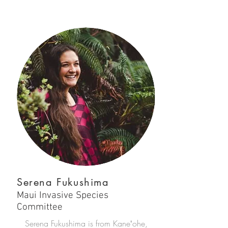
Serena Fukushima
Maui Invasive Species
Committee
Serena Fukushima is from Kaneʻohe,